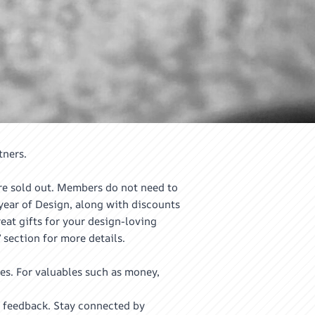
tners.
re sold out. Members do not need to
ear of Design, along with discounts
at gifts for your design-loving
 section for more details.
es. For valuables such as money,
 feedback. Stay connected by