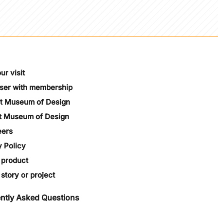
ur visit
oser with membership
t Museum of Design
t Museum of Design
eers
y Policy
 product
story or project
ntly Asked Questions