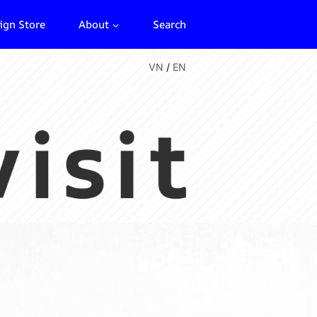
ign Store
About
Search
VN
/
EN