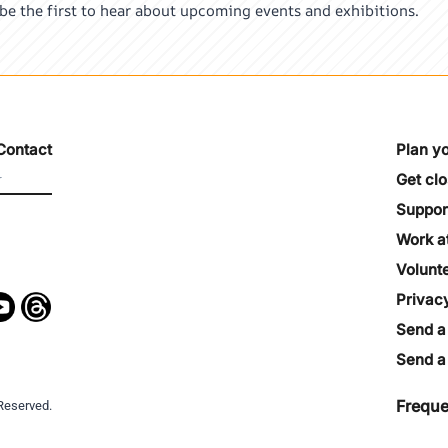
 be the first to hear about upcoming events and exhibitions.
Contact
Plan yo
Get cl
Suppor
Work a
Volunt
Privac
Send a
Send a 
Freque
Reserved.