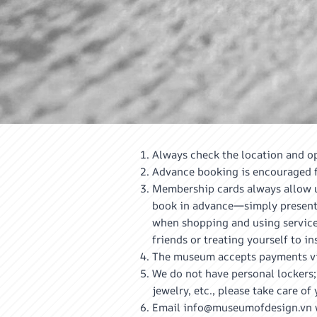
Always check the location and op
Advance booking is encouraged fo
Membership cards always allow un
book in advance—simply present 
when shopping and using services
friends or treating yourself to i
The museum accepts payments via 
We do not have personal lockers;
jewelry, etc., please take care 
Email info@museumofdesign.vn wi