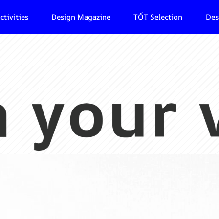
ctivities
Design Magazine
TỐT Selection
Des