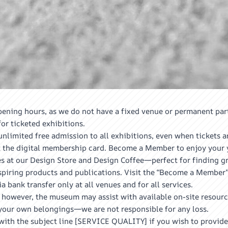
ening hours, as we do not have a fixed venue or permanent par
r ticketed exhibitions.
limited free admission to all exhibitions, even when tickets a
the digital membership card. Become a Member to enjoy your y
 at our Design Store and Design Coffee—perfect for finding gre
nspiring products and publications. Visit the “Become a Member”
bank transfer only at all venues and for all services.
 however, the museum may assist with available on-site resourc
of your own belongings—we are not responsible for any loss.
th the subject line [SERVICE QUALITY] if you wish to provide