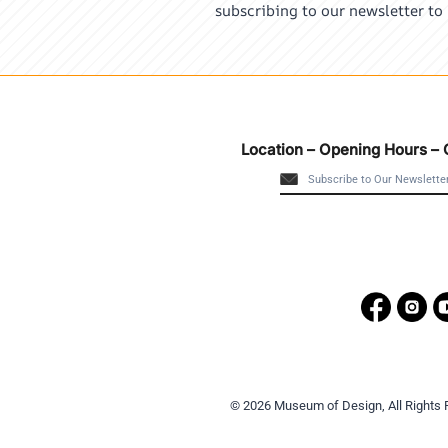
subscribing to our newsletter to
Location – Opening Hours – 
© 2026 Museum of Design, All Rights 