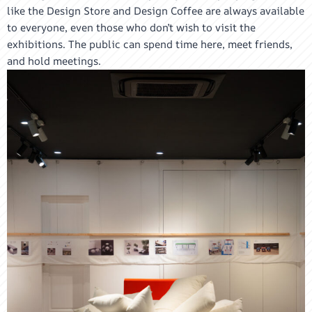
like the Design Store and Design Coffee are always available
to everyone, even those who don’t wish to visit the
exhibitions. The public can spend time here, meet friends,
and hold meetings.