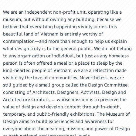
We are an independent non-profit unit, operating like a
museum, but without owning any building, because we
believe that everything happening vividly across this
beautiful land of Vietnam is entirely worthy of
contemplation—and more than enough to help us explain
what design truly is to the general public. We do not belong
to any organization or individual, but just as any homeless
person is often offered a meal or a place to sleep by the
kind-hearted people of Vietnam, we are a reflection made
visible by the love of communities. Nevertheless, we are
still guided by a small group called the Design Committee,
consisting of Architects, Designers, Activists, Design and
Architecture Curators, … whose mission is to preserve the
value of design and develop content through in-depth,
temporary, and public-friendly exhibitions. The Museum of
Design aims to build experiences and awareness for
everyone about the meaning, mission, and power of Design
at both national and international levels.