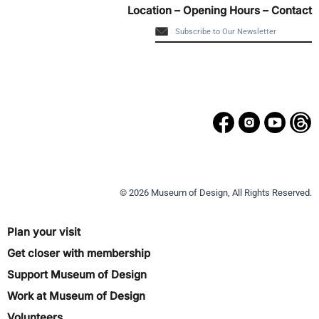
Location – Opening Hours – Contact
© 2026 Museum of Design, All Rights Reserved.
Plan your visit
Get closer with membership
Support Museum of Design
Work at Museum of Design
Volunteers