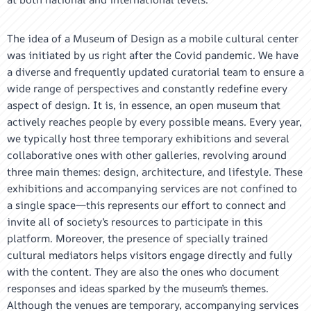
The idea of a Museum of Design as a mobile cultural center
was initiated by us right after the Covid pandemic. We have
a diverse and frequently updated curatorial team to ensure a
wide range of perspectives and constantly redefine every
aspect of design. It is, in essence, an open museum that
actively reaches people by every possible means. Every year,
we typically host three temporary exhibitions and several
collaborative ones with other galleries, revolving around
three main themes: design, architecture, and lifestyle. These
exhibitions and accompanying services are not confined to
a single space—this represents our effort to connect and
invite all of society’s resources to participate in this
platform. Moreover, the presence of specially trained
cultural mediators helps visitors engage directly and fully
with the content. They are also the ones who document
responses and ideas sparked by the museum’s themes.
Although the venues are temporary, accompanying services